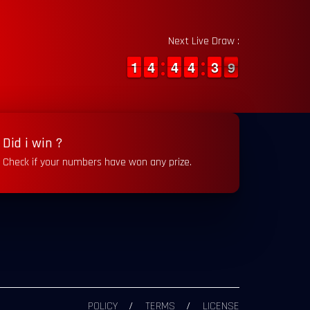
Next Live Draw :
1
1
1
1
3
3
4
4
3
3
4
4
3
3
4
4
4
3
3
9
8
9
Did i win ?
Check if your numbers have won any prize.
POLICY
TERMS
LICENSE