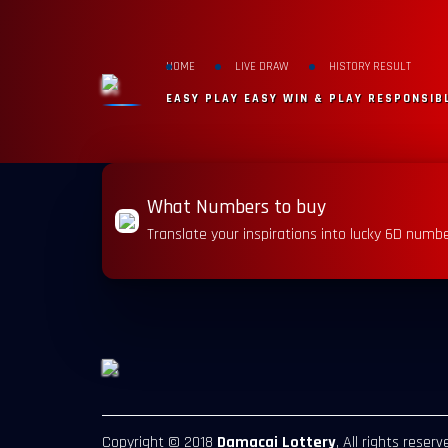
HOME
LIVE DRAW
HISTORY RESULT
EASY PLAY EASY WIN & PLAY RESPONSIB
What Numbers to buy
Translate your inspirations into lucky 6D numbe
Copyright © 2018
Damacai Lottery
, All rights reserv