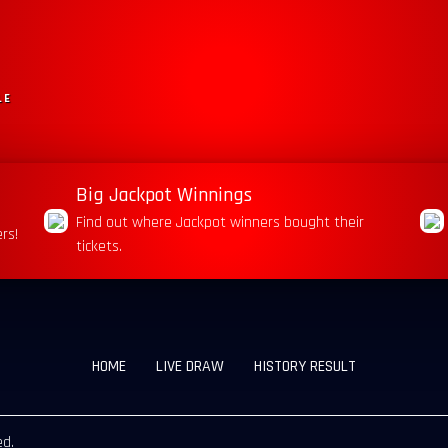
LE
Big Jackpot Winnings
Find out where Jackpot winners bought their
rs!
tickets.
HOME
LIVE DRAW
HISTORY RESULT
ed.