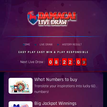
HOME
LIVE DRAW
HISTORY RESULT
EASY PLAY EASY WIN & PLAY RESPONSIBLE
9
9
0
0
7
7
8
8
1
1
2
2
1
1
2
2
1
0
0
9
8
Next Live Draw :
9
What Numbers to buy
Translate your inspirations into lucky 6D
numbers!
Big Jackpot Winnings