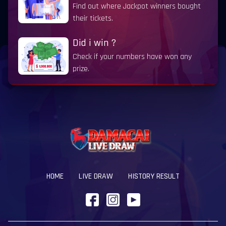
Find out where Jackpot winners bought
their tickets.
Did i win ?
Check if your numbers have won any
prize.
HOME
LIVE DRAW
HISTORY RESULT