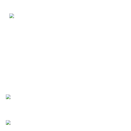
Home
Live Draw
History Result
EASY PLAY EASY WIN & PLAY
RESPONSIBLE
Next Live Draw :
What Numbers to buy
Translate your inspirations into lucky 6D numbers!
Big Jackpot Winnings
Find out where Jackpot winners bought their
tickets.