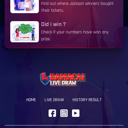
Find out where Jackpot winners bought
their tickets.
Did i win ?
Check if your numbers have won any
prize.
HOME
LIVE DRAW
HISTORY RESULT