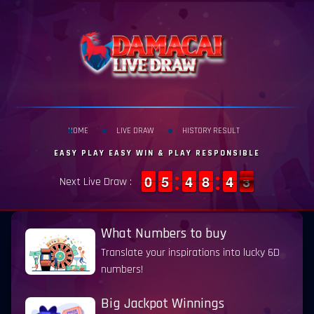
HOME
LIVE DRAW
HISTORY RESULT
EASY PLAY EASY WIN & PLAY RESPONSIBLE
9
9
0
0
4
4
5
5
3
3
4
4
7
7
8
8
3
3
4
4
3
2
Next Live Draw :
2
What Numbers to buy
Translate your inspirations into lucky 6D
numbers!
Big Jackpot Winnings