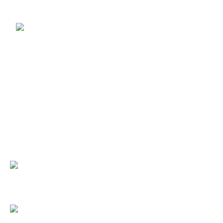
Home
Live Draw
History Result
EASY PLAY EASY WIN & PLAY
RESPONSIBLE
Next Live Draw :
What Numbers to buy
Translate your inspirations into lucky 6D numbers!
Big Jackpot Winnings
Find out where Jackpot winners bought their
tickets.