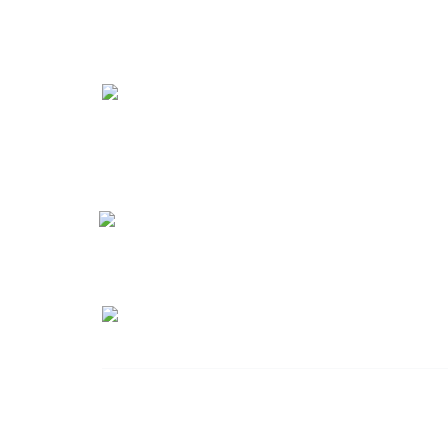
Home
Live Draw
History Result
EASY PLAY EASY WIN 
What Numbers to buy
Translate your inspirations into lucky 6D
numbers!
Copyright © 2018
Damacai Lottery
, All righ