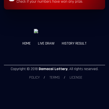
Check if your numbers have won any prize.
HOME
LIVE DRAW
HISTORY RESULT
Copyright © 2018
Damacai Lottery
, All rights reserved.
POLICY
TERMS
LICENSE