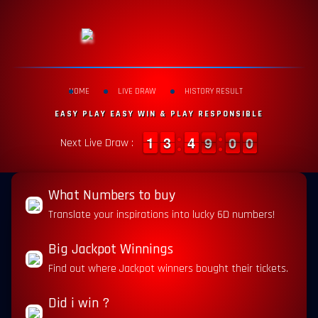
HOME
LIVE DRAW
HISTORY RESULT
EASY PLAY EASY WIN & PLAY RESPONSIBLE
1
1
1
1
2
2
3
3
3
3
4
4
9
8
0
5
0
9
Next Live Draw :
9
0
0
What Numbers to buy
Translate your inspirations into lucky 6D numbers!
Big Jackpot Winnings
Find out where Jackpot winners bought their tickets.
Did i win ?