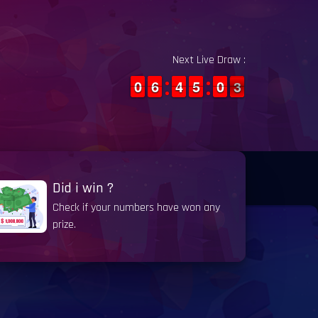
Next Live Draw :
9
9
0
0
5
5
6
6
3
3
4
4
4
4
5
5
9
9
0
0
3
2
2
Did i win ?
Check if your numbers have won any
prize.