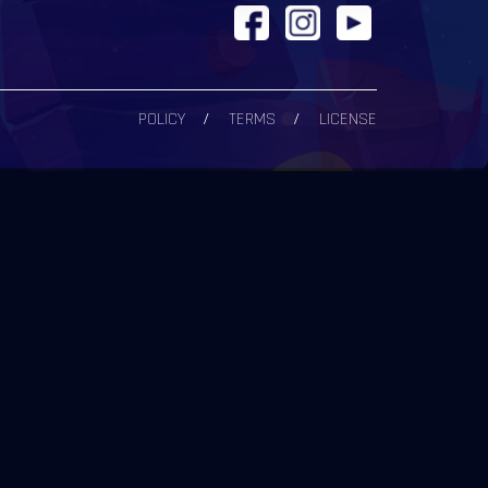
POLICY
TERMS
LICENSE