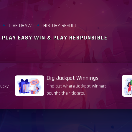
LIVE DRAW
HISTORY RESULT
 PLAY EASY WIN & PLAY RESPONSIBLE
Big Jackpot Winnings
lucky
Find out where Jackpot winners
bought their tickets.