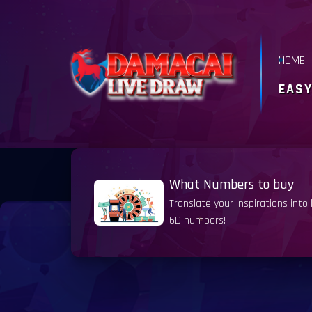
HOME
EASY
What Numbers to buy
Translate your inspirations into 
6D numbers!