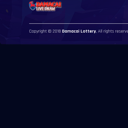
Copyright © 2018
Damacai Lottery
, All rights reserv