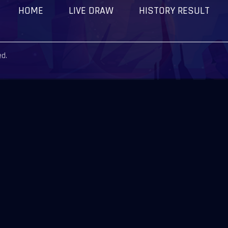
HOME
LIVE DRAW
HISTORY RESULT
ed.