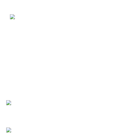
Home
Live Draw
History Result
EASY PLAY EASY WIN & PLAY
RESPONSIBLE
Next Live Draw :
What Numbers to buy
Translate your inspirations into lucky 6D numbers!
Big Jackpot Winnings
Find out where Jackpot winners bought their
tickets.