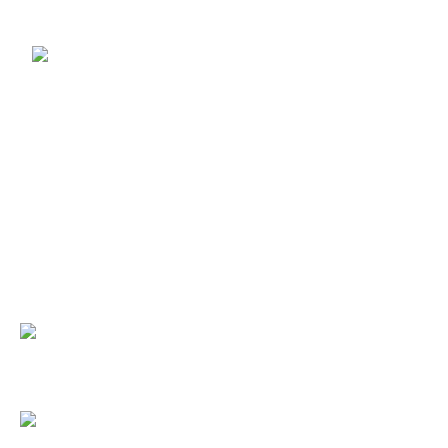
Home
Live Draw
History Result
EASY PLAY EASY WIN & PLAY
RESPONSIBLE
Next Live Draw :
What Numbers to buy
Translate your inspirations into lucky 6D numbers!
Big Jackpot Winnings
Find out where Jackpot winners bought their
tickets.