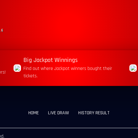
LE
Big Jackpot Winnings
Find out where Jackpot winners bought their
rs!
tickets.
HOME
LIVE DRAW
HISTORY RESULT
ed.