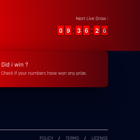
Next Live Draw :
9
9
0
0
8
8
9
9
2
2
3
3
5
5
6
6
1
1
2
2
6
5
6
Did i win ?
Check if your numbers have won any prize.
POLICY
TERMS
LICENSE