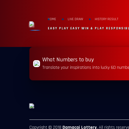
HOME
LIVE DRAW
HISTORY RESULT
EASY PLAY EASY WIN & PLAY RESPONSIB
What Numbers to buy
Translate your inspirations into lucky 6D numbe
Copyright © 2018
Damacai Lottery
, All rights reserv