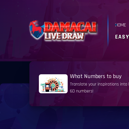
HOME
EASY
What Numbers to buy
Translate your inspirations into 
6D numbers!