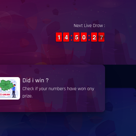
Next Live Draw :
1
1
1
1
3
3
4
4
4
4
5
5
9
9
0
0
3
2
2
7
6
6
Did i win ?
Check if your numbers have won any
prize.