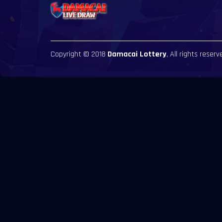
Copyright © 2018
Damacai Lottery
, All rights reserv