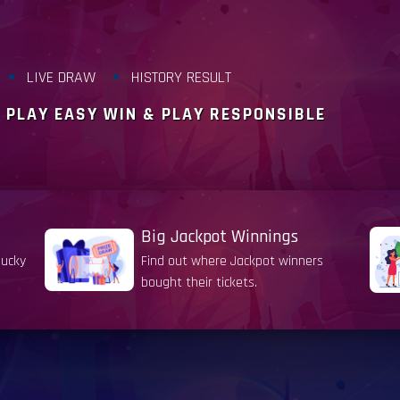
LIVE DRAW
HISTORY RESULT
 PLAY EASY WIN & PLAY RESPONSIBLE
Big Jackpot Winnings
lucky
Find out where Jackpot winners
bought their tickets.