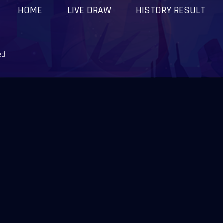
HOME
LIVE DRAW
HISTORY RESULT
ed.