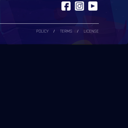
POLICY
TERMS
LICENSE