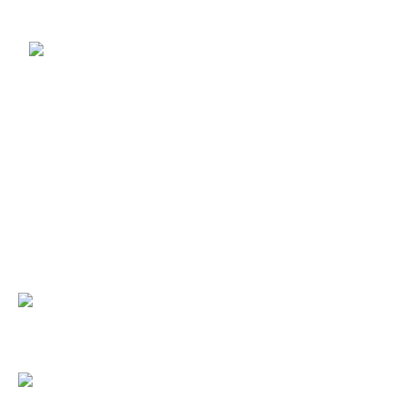
Home
Live Draw
History Result
EASY PLAY EASY WIN & PLAY
RESPONSIBLE
Next Live Draw :
What Numbers to buy
Translate your inspirations into lucky 6D numbers!
Big Jackpot Winnings
Find out where Jackpot winners bought their
tickets.