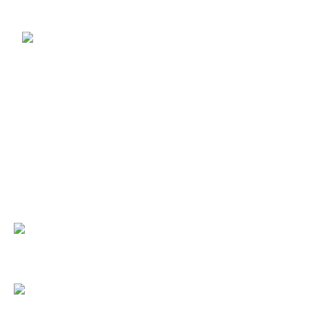
Home
Live Draw
History Result
EASY PLAY EASY WIN & PLAY
RESPONSIBLE
Next Live Draw :
What Numbers to buy
Translate your inspirations into lucky 6D numbers!
Big Jackpot Winnings
Find out where Jackpot winners bought their
tickets.