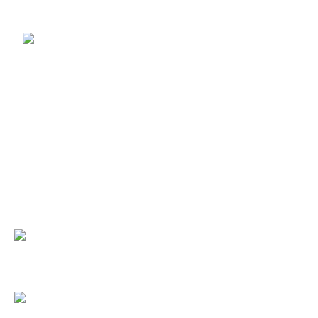
Home
Live Draw
History Result
EASY PLAY EASY WIN & PLAY
RESPONSIBLE
Next Live Draw :
What Numbers to buy
Translate your inspirations into lucky 6D numbers!
Big Jackpot Winnings
Find out where Jackpot winners bought their
tickets.