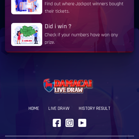
Find out where Jackpot winners bought
their tickets.
Did i win ?
Check if your numbers have won any
prize.
HOME
LIVE DRAW
HISTORY RESULT