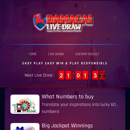
HOME
LIVE DRAW
HISTORY RESULT
EASY PLAY EASY WIN & PLAY RESPONSIBLE
1
1
2
2
1
1
1
1
9
9
0
0
1
1
1
1
4
3
3
7
6
Next Live Draw :
6
What Numbers to buy
Translate your inspirations into lucky 6D
numbers!
Big Jackpot Winnings