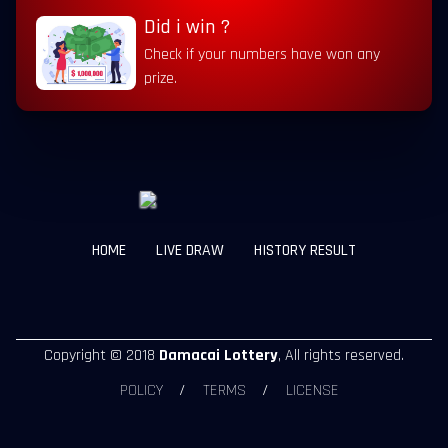
Did i win ?
Check if your numbers have won any
prize.
HOME
LIVE DRAW
HISTORY RESULT
Copyright © 2018
Damacai Lottery
, All rights reserved.
POLICY
TERMS
LICENSE