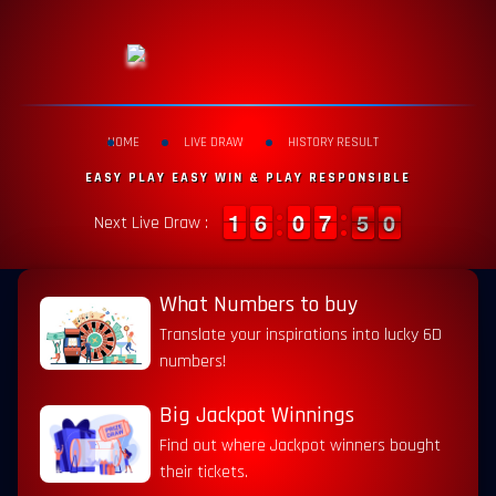
HOME
LIVE DRAW
HISTORY RESULT
EASY PLAY EASY WIN & PLAY RESPONSIBLE
1
1
1
1
5
5
6
6
9
9
0
0
6
6
7
7
5
4
0
9
Next Live Draw :
5
0
What Numbers to buy
Translate your inspirations into lucky 6D
numbers!
Big Jackpot Winnings
Find out where Jackpot winners bought
their tickets.