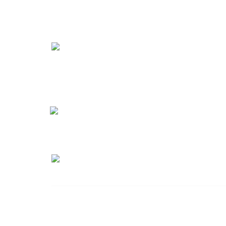
Home
Live Draw
History Result
EASY PLAY EASY WIN 
What Numbers to buy
Translate your inspirations into lucky 6D
numbers!
Copyright © 2018
Damacai Lottery
, All righ