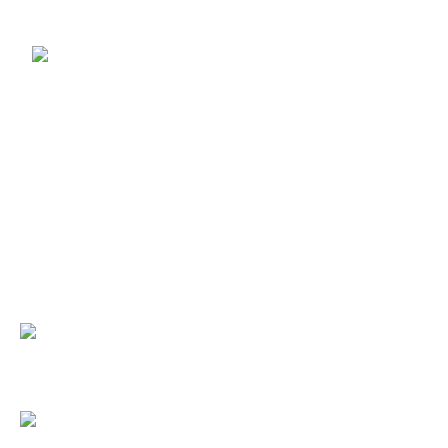
Home
Live Draw
History Result
EASY PLAY EASY WIN & PLAY
RESPONSIBLE
Next Live Draw :
What Numbers to buy
Translate your inspirations into lucky 6D numbers!
Big Jackpot Winnings
Find out where Jackpot winners bought their
tickets.