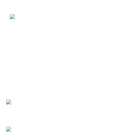
Home
Live Draw
History Result
EASY PLAY EASY WIN & PLAY
RESPONSIBLE
Next Live Draw :
What Numbers to buy
Translate your inspirations into lucky 6D numbers!
Big Jackpot Winnings
Find out where Jackpot winners bought their
tickets.