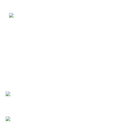
Home
Live Draw
History Result
EASY PLAY EASY WIN & PLAY
RESPONSIBLE
Next Live Draw :
What Numbers to buy
Translate your inspirations into lucky 6D numbers!
Big Jackpot Winnings
Find out where Jackpot winners bought their
tickets.