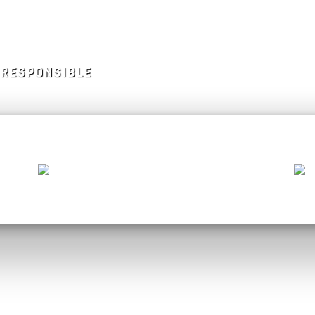
SULT
 RESPONSIBLE
Big Jackpot Winnings
Find out where Jackpot winners bought their
tickets.
HOME
LIVE DRAW
HISTORY RESULT