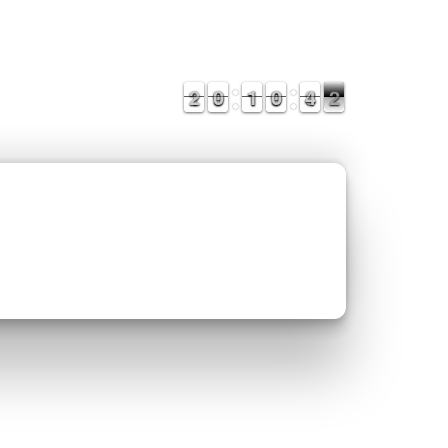
Next Live Draw :
1
1
2
2
9
9
0
0
1
1
1
1
9
9
0
0
3
3
4
4
2
1
2
Did i win ?
Check if your numbers have won any prize.