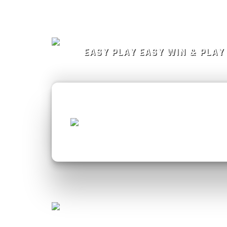
HOME
LIVE DRAW
HISTORY RE
EASY PLAY EASY WIN & PLAY
What Numbers to buy
Translate your inspirations into lucky 6D
numbers!