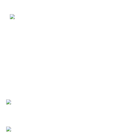
Home
Live Draw
History Result
EASY PLAY EASY WIN & PLAY
RESPONSIBLE
Next Live Draw :
What Numbers to buy
Translate your inspirations into lucky 6D numbers!
Big Jackpot Winnings
Find out where Jackpot winners bought their
tickets.