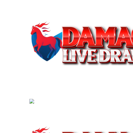
What Numbers to buy
Translate your inspirations into lucky 6D
numbers!