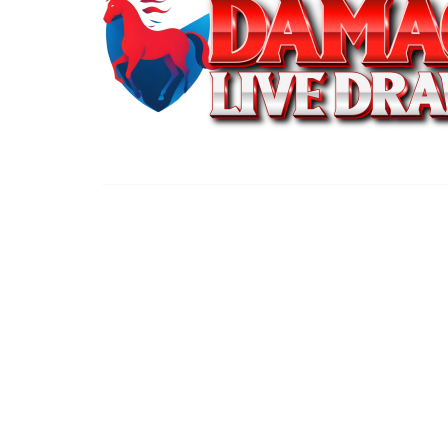
Copyright © 2018
Damacai Lottery
, All righ