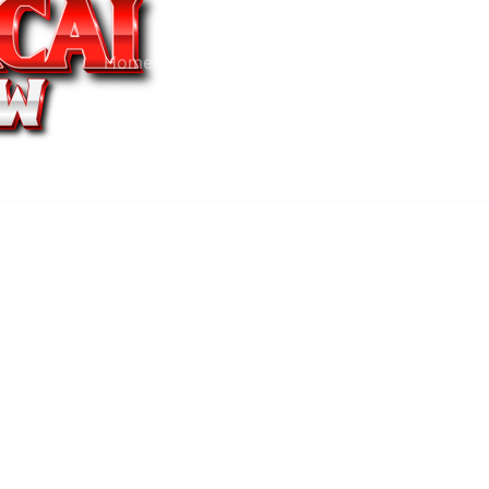
Home
Live Draw
History Result
ts reserved.