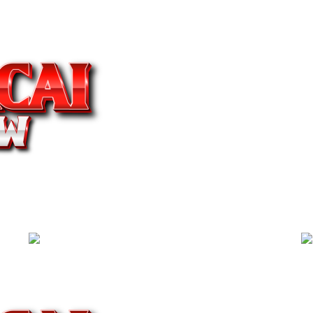
Home
Live Draw
History R
EASY PLAY EASY W
RESPONSIBLE
Big Jackpot Winnings
Find out where Jackpot winners bought their
tickets.