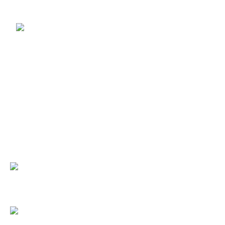
Home
Live Draw
History Result
EASY PLAY EASY WIN & PLAY
RESPONSIBLE
Next Live Draw :
What Numbers to buy
Translate your inspirations into lucky 6D numbers!
Big Jackpot Winnings
Find out where Jackpot winners bought their
tickets.