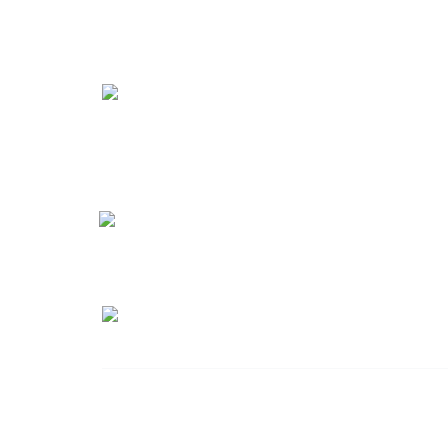
Home
Live Draw
History Result
EASY PLAY EASY WIN 
What Numbers to buy
Translate your inspirations into lucky 6D
numbers!
Copyright © 2018
Damacai Lottery
, All righ