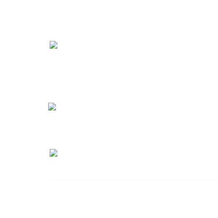
Home
Live Draw
History Result
EASY PLAY EASY WIN 
What Numbers to buy
Translate your inspirations into lucky 6D
numbers!
Copyright © 2018
Damacai Lottery
, All righ