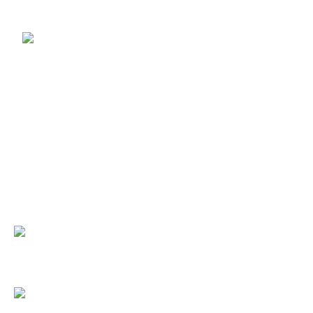
Home
Live Draw
History Result
EASY PLAY EASY WIN & PLAY
RESPONSIBLE
Next Live Draw :
What Numbers to buy
Translate your inspirations into lucky 6D numbers!
Big Jackpot Winnings
Find out where Jackpot winners bought their
tickets.