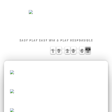
HOME
LIVE DRAW
HISTORY RESULT
EASY PLAY EASY WIN & PLAY RESPONSIBLE
1
1
1
1
6
6
7
7
1
1
2
2
9
9
0
0
4
4
5
5
2
1
2
Next Live Draw :
What Numbers to buy
Translate your inspirations into lucky 6D numbers!
Big Jackpot Winnings
Find out where Jackpot winners bought their tickets.
Did i win ?