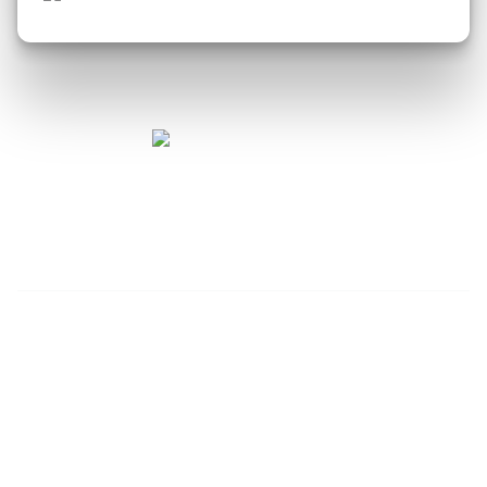
Check if your numbers have won any prize.
HOME
LIVE DRAW
HISTORY RESULT
Copyright © 2018
Damacai Lottery
, All rights reserved.
POLICY
TERMS
LICENSE