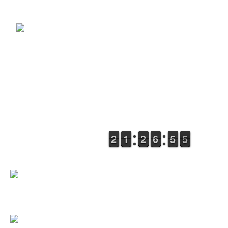
Home
Live Draw
History Result
EASY PLAY EASY WIN & PLAY
RESPONSIBLE
1
1
2
2
1
1
1
1
1
1
2
2
5
5
6
6
4
4
5
5
5
4
5
Next Live Draw :
What Numbers to buy
Translate your inspirations into lucky 6D numbers!
Big Jackpot Winnings
Find out where Jackpot winners bought their