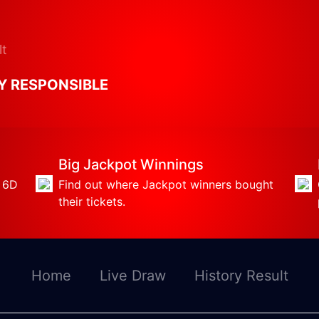
lt
Y RESPONSIBLE
Big Jackpot Winnings
y 6D
Find out where Jackpot winners bought
their tickets.
Home
Live Draw
History Result