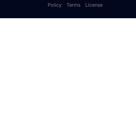
Policy
Terms
License