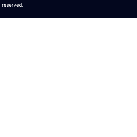
ts reserved.