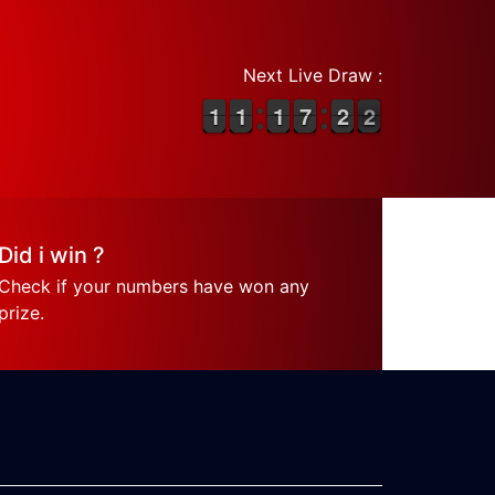
Next Live Draw :
1
1
1
1
1
1
1
1
1
1
1
1
6
6
7
7
1
1
2
2
2
1
2
Did i win ?
Check if your numbers have won any
prize.