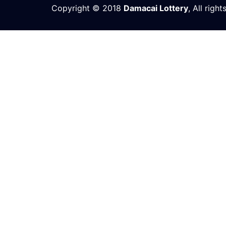
Copyright © 2018
Damacai Lottery
, All righ