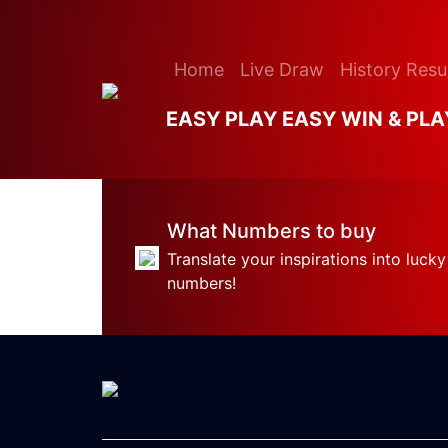
Home
Live Draw
History Resu
EASY PLAY EASY WIN & PLA
What Numbers to buy
Translate your inspirations into luck
numbers!