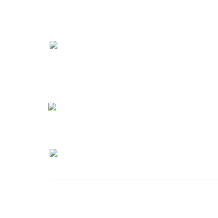
Home
Live Draw
History Result
EASY PLAY EASY WIN 
What Numbers to buy
Translate your inspirations into lucky 6D
numbers!
Copyright © 2018
Damacai Lottery
, All righ