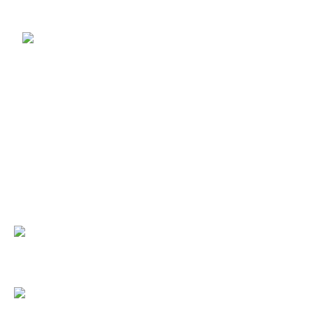
Home
Live Draw
History Result
EASY PLAY EASY WIN & PLAY
RESPONSIBLE
Next Live Draw :
What Numbers to buy
Translate your inspirations into lucky 6D numbers!
Big Jackpot Winnings
Find out where Jackpot winners bought their
tickets.