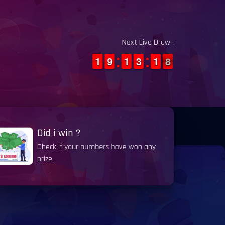
Next Live Draw :
1
1
1
1
8
8
9
9
1
1
1
1
2
2
3
3
2
1
1
8
7
7
Did i win ?
Check if your numbers have won any
prize.