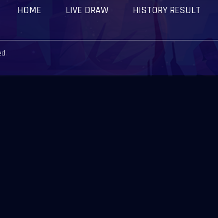
HOME
LIVE DRAW
HISTORY RESULT
ed.