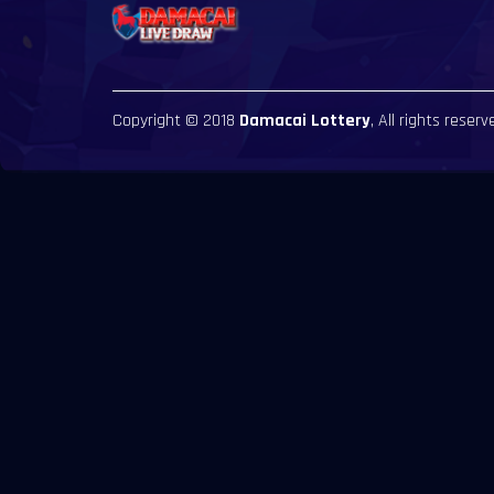
Copyright © 2018
Damacai Lottery
, All rights reserv