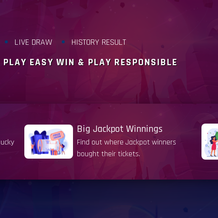
LIVE DRAW
HISTORY RESULT
 PLAY EASY WIN & PLAY RESPONSIBLE
Big Jackpot Winnings
lucky
Find out where Jackpot winners
bought their tickets.