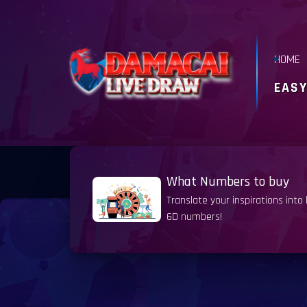
HOME
EASY
What Numbers to buy
Translate your inspirations into 
6D numbers!