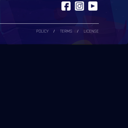
POLICY
TERMS
LICENSE