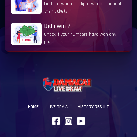
Find out where Jackpot winners bought
their tickets.
Did i win ?
Check if your numbers have won any
prize.
HOME
LIVE DRAW
HISTORY RESULT