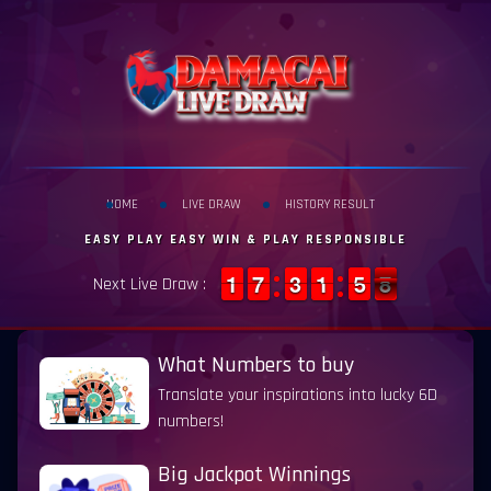
HOME
LIVE DRAW
HISTORY RESULT
EASY PLAY EASY WIN & PLAY RESPONSIBLE
1
1
1
1
6
6
7
7
2
2
3
3
2
1
1
0
5
5
8
7
Next Live Draw :
7
What Numbers to buy
Translate your inspirations into lucky 6D
numbers!
Big Jackpot Winnings