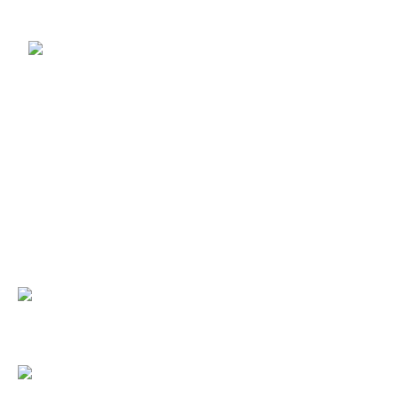
Home
Live Draw
History Result
EASY PLAY EASY WIN & PLAY
RESPONSIBLE
Next Live Draw :
What Numbers to buy
Translate your inspirations into lucky 6D numbers!
Big Jackpot Winnings
Find out where Jackpot winners bought their
tickets.