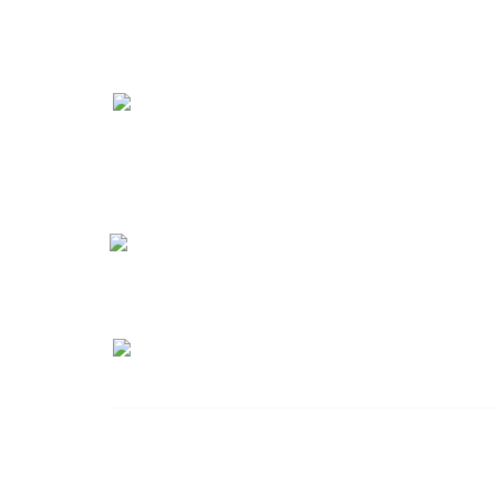
Home
Live Draw
History Result
EASY PLAY EASY WIN 
What Numbers to buy
Translate your inspirations into lucky 6D
numbers!
Copyright © 2018
Damacai Lottery
, All righ