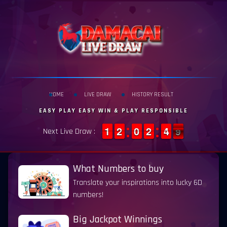
HOME
LIVE DRAW
HISTORY RESULT
EASY PLAY EASY WIN & PLAY RESPONSIBLE
1
1
1
1
1
1
2
2
9
9
0
0
1
1
2
2
5
4
4
9
8
Next Live Draw :
8
What Numbers to buy
Translate your inspirations into lucky 6D
numbers!
Big Jackpot Winnings