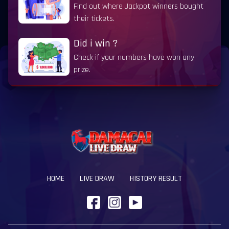
Find out where Jackpot winners bought
their tickets.
Did i win ?
Check if your numbers have won any
prize.
HOME
LIVE DRAW
HISTORY RESULT