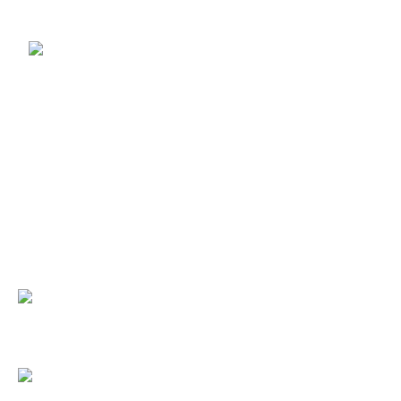
Home
Live Draw
History Result
EASY PLAY EASY WIN & PLAY
RESPONSIBLE
Next Live Draw :
What Numbers to buy
Translate your inspirations into lucky 6D numbers!
Big Jackpot Winnings
Find out where Jackpot winners bought their
tickets.