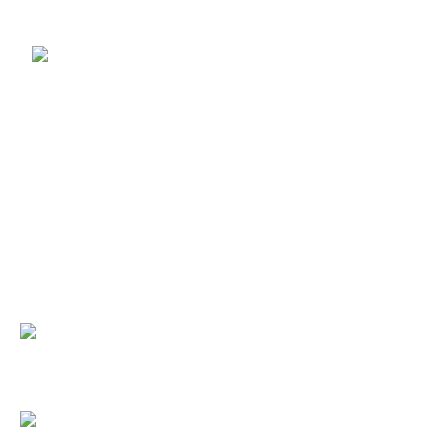
Home
Live Draw
History Result
EASY PLAY EASY WIN & PLAY
RESPONSIBLE
Next Live Draw :
What Numbers to buy
Translate your inspirations into lucky 6D numbers!
Big Jackpot Winnings
Find out where Jackpot winners bought their
tickets.