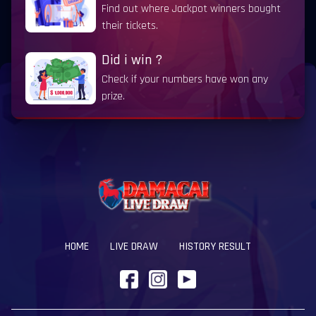
Find out where Jackpot winners bought
their tickets.
Did i win ?
Check if your numbers have won any
prize.
HOME
LIVE DRAW
HISTORY RESULT