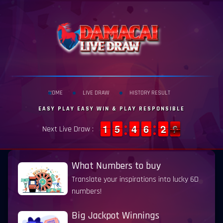
HOME
LIVE DRAW
HISTORY RESULT
EASY PLAY EASY WIN & PLAY RESPONSIBLE
1
1
1
1
4
4
5
5
3
3
4
4
5
5
6
6
3
2
2
7
6
Next Live Draw :
6
What Numbers to buy
Translate your inspirations into lucky 6D
numbers!
Big Jackpot Winnings