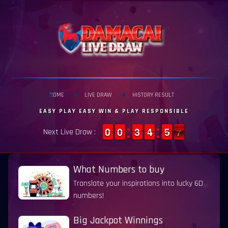
HOME
LIVE DRAW
HISTORY RESULT
EASY PLAY EASY WIN & PLAY RESPONSIBLE
9
9
0
0
9
9
0
0
2
2
3
3
5
4
4
0
5
5
7
6
Next Live Draw :
6
What Numbers to buy
Translate your inspirations into lucky 6D
numbers!
Big Jackpot Winnings