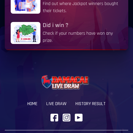
Find out where Jackpot winners bought
their tickets.
Did i win ?
Check if your numbers have won any
prize.
HOME
LIVE DRAW
HISTORY RESULT