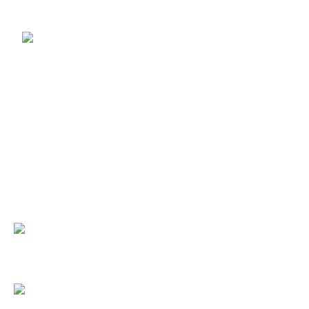
Home
Live Draw
History Result
EASY PLAY EASY WIN & PLAY
RESPONSIBLE
Next Live Draw :
What Numbers to buy
Translate your inspirations into lucky 6D numbers!
Big Jackpot Winnings
Find out where Jackpot winners bought their
tickets.