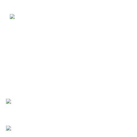
Home
Live Draw
History Result
EASY PLAY EASY WIN & PLAY
RESPONSIBLE
Next Live Draw :
What Numbers to buy
Translate your inspirations into lucky 6D numbers!
Big Jackpot Winnings
Find out where Jackpot winners bought their
tickets.