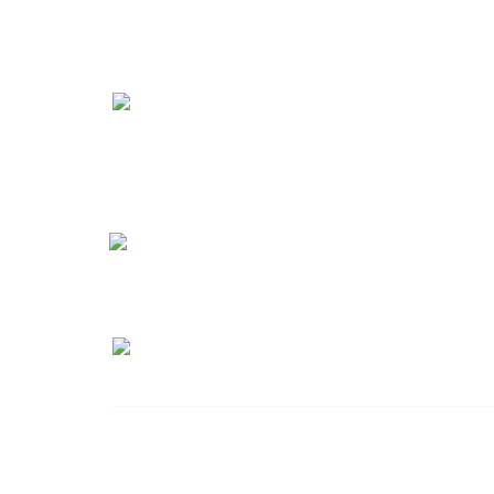
Home
Live Draw
History Result
EASY PLAY EASY WIN 
What Numbers to buy
Translate your inspirations into lucky 6D
numbers!
Copyright © 2018
Damacai Lottery
, All righ