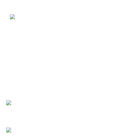
Home
Live Draw
History Result
EASY PLAY EASY WIN & PLAY
RESPONSIBLE
Next Live Draw :
What Numbers to buy
Translate your inspirations into lucky 6D numbers!
Big Jackpot Winnings
Find out where Jackpot winners bought their
tickets.