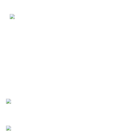
Home
Live Draw
History Result
EASY PLAY EASY WIN & PLAY
RESPONSIBLE
Next Live Draw :
What Numbers to buy
Translate your inspirations into lucky 6D numbers!
Big Jackpot Winnings
Find out where Jackpot winners bought their
tickets.