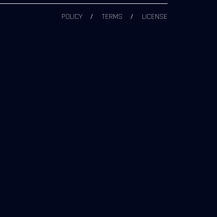
POLICY
TERMS
LICENSE