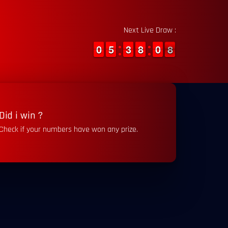
Next Live Draw :
9
9
0
0
4
4
5
5
2
2
3
3
7
7
8
8
1
0
0
8
7
8
Did i win ?
Check if your numbers have won any prize.