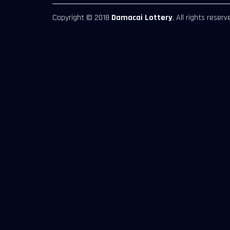
Copyright © 2018
Damacai Lottery
, All rights reserv