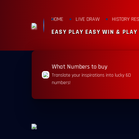
HOME
LIVE DRAW
HISTORY RE
EASY PLAY EASY WIN & PLAY
What Numbers to buy
Translate your inspirations into lucky 6D
numbers!