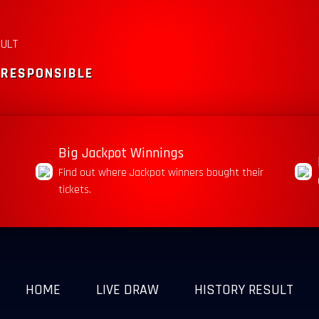
SULT
 RESPONSIBLE
Big Jackpot Winnings
Find out where Jackpot winners bought their
tickets.
HOME
LIVE DRAW
HISTORY RESULT