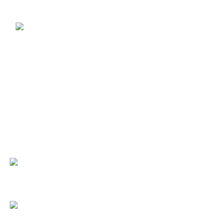
Home
Live Draw
History Result
EASY PLAY EASY WIN & PLAY
RESPONSIBLE
Next Live Draw :
What Numbers to buy
Translate your inspirations into lucky 6D numbers!
Big Jackpot Winnings
Find out where Jackpot winners bought their
tickets.