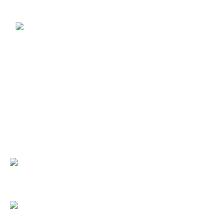
Home
Live Draw
History Result
EASY PLAY EASY WIN & PLAY
RESPONSIBLE
Next Live Draw :
What Numbers to buy
Translate your inspirations into lucky 6D numbers!
Big Jackpot Winnings
Find out where Jackpot winners bought their
tickets.